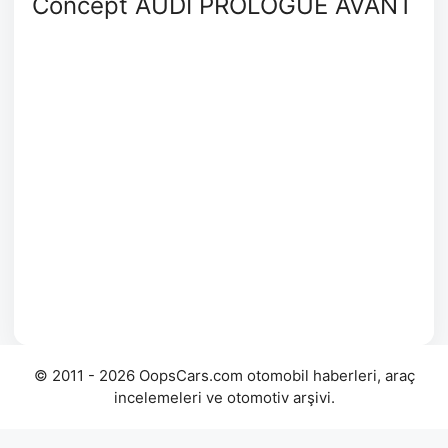
Concept AUDI PROLOGUE AVANT
© 2011 - 2026 OopsCars.com otomobil haberleri, araç
incelemeleri ve otomotiv arşivi.