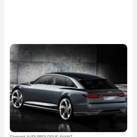
Concept AUDI PROLOGUE AVANT