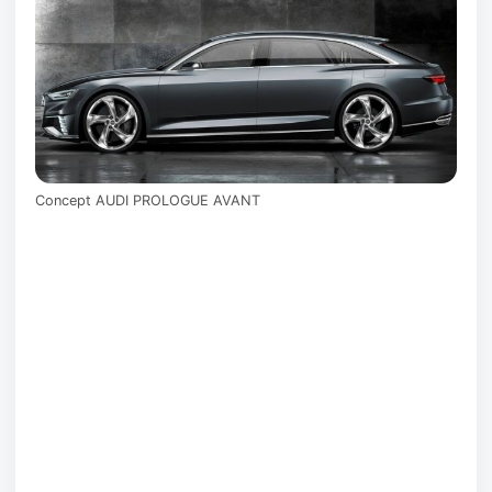
Concept AUDI PROLOGUE AVANT