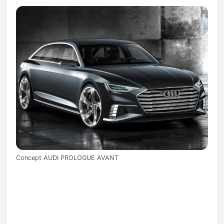
Concept AUDI PROLOGUE AVANT