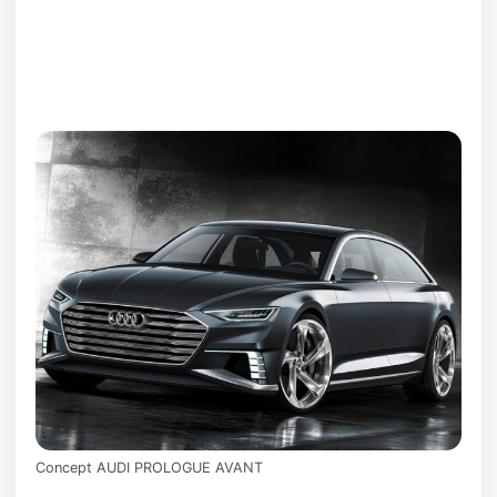
Concept AUDI PROLOGUE AVANT