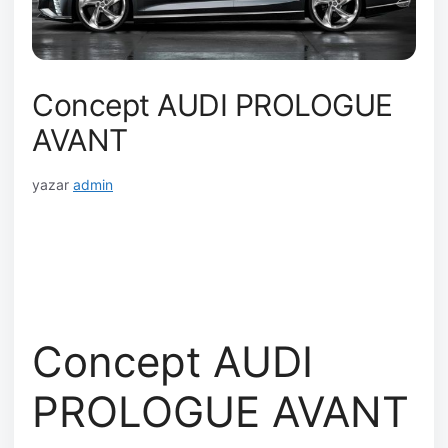
Concept AUDI PROLOGUE
AVANT
yazar
admin
Concept AUDI
PROLOGUE AVANT