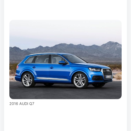
2016 AUDI Q7