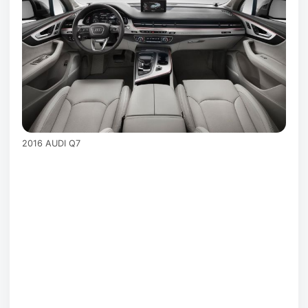
2016 AUDI Q7