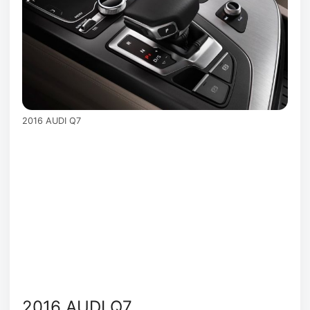
2016 AUDI Q7
2016 AUDI Q7