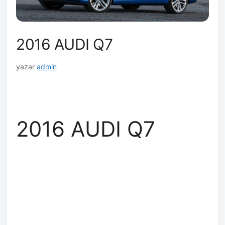
2016 AUDI Q7
yazar
admin
2016 AUDI Q7