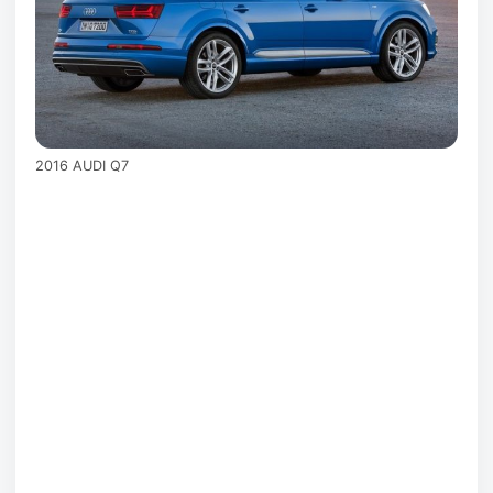
2016 AUDI Q7