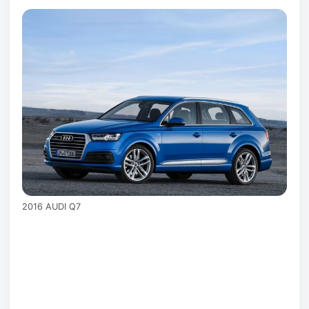
2016 AUDI Q7