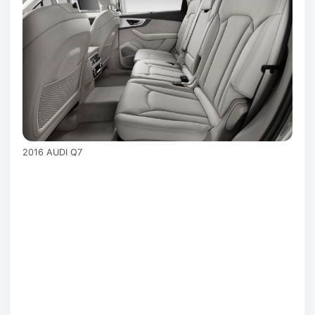
2016 AUDI Q7