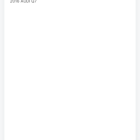
2016 AUDI Q7