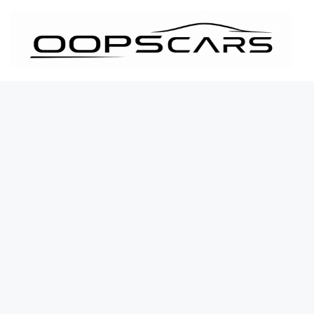
İçeriğe
atla