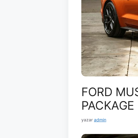
FORD MU
PACKAGE
yazar
admin