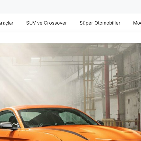
Araçlar
SUV ve Crossover
Süper Otomobiller
Mod