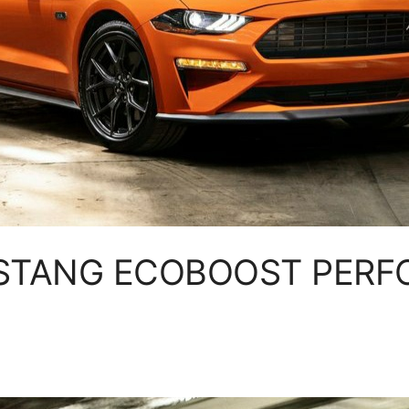
STANG ECOBOOST PER