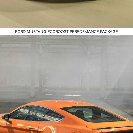
FORD MUSTANG ECOBOOST PERFORMANCE PACKAGE