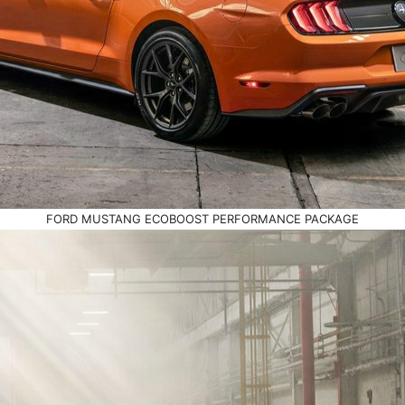
FORD MUSTANG ECOBOOST PERFORMANCE PACKAGE