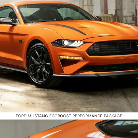
FORD MUSTANG ECOBOOST PERFORMANCE PACKAGE