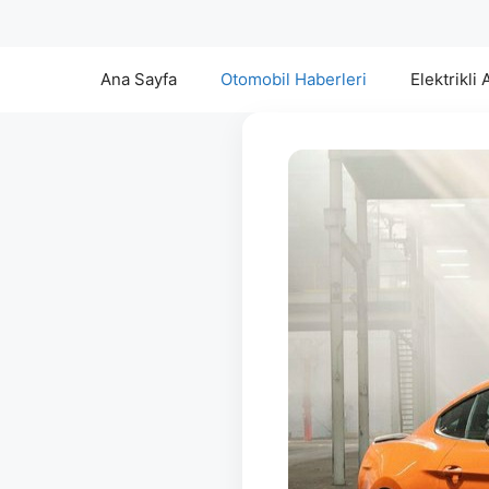
Ana Sayfa
Otomobil Haberleri
Elektrikli 