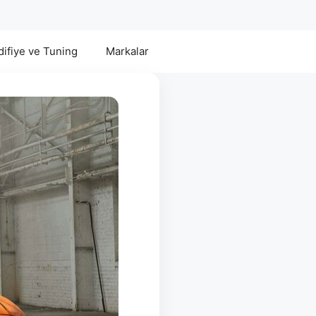
ifiye ve Tuning
Markalar