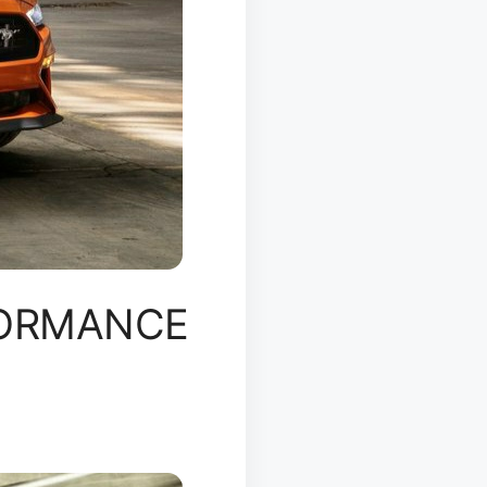
FORMANCE