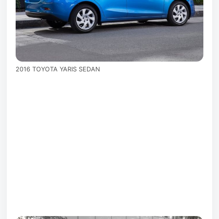
2016 TOYOTA YARIS SEDAN