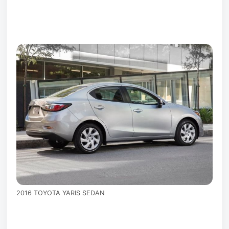
2016 TOYOTA YARIS SEDAN