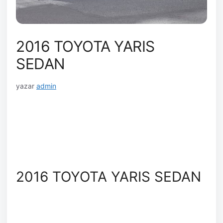
2016 TOYOTA YARIS
SEDAN
yazar
admin
2016 TOYOTA YARIS SEDAN