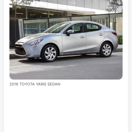
2016 TOYOTA YARIS SEDAN