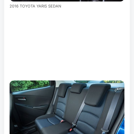
2016 TOYOTA YARIS SEDAN