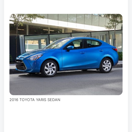
2016 TOYOTA YARIS SEDAN