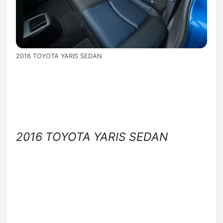
2016 TOYOTA YARIS SEDAN
2016 TOYOTA YARIS SEDAN