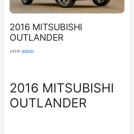
2016 MITSUBISHI
OUTLANDER
yazar
admin
2016 MITSUBISHI
OUTLANDER