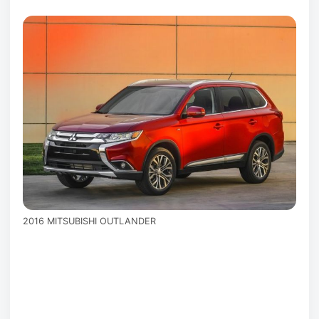
2016 MITSUBISHI OUTLANDER