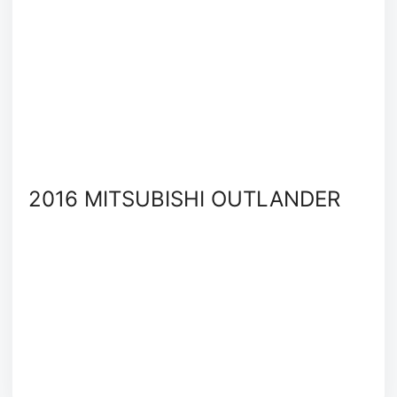
2016 MITSUBISHI OUTLANDER