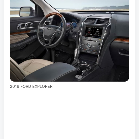
2016 FORD EXPLORER