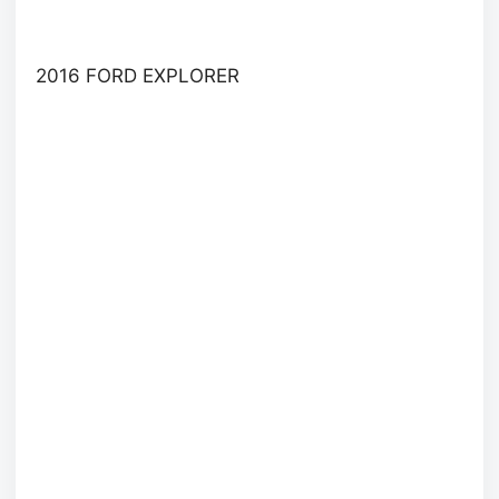
2016 FORD EXPLORER