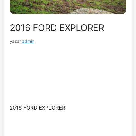
2016 FORD EXPLORER
yazar
admin
2016 FORD EXPLORER