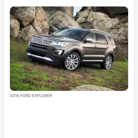
2016 FORD EXPLORER