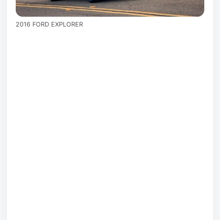
2016 FORD EXPLORER