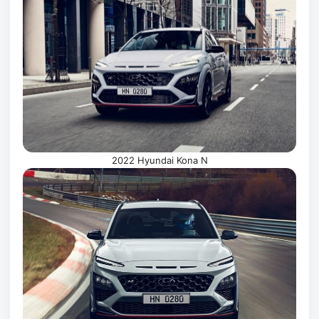
2022 Hyundai Kona N