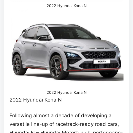
2022 Hyundai Kona N
2022 Hyundai Kona N
2022 Hyundai Kona N
Following almost a decade of developing a
versatile line-up of racetrack-ready road cars,
Hyundai N – Hyundai Motor’s high-performance