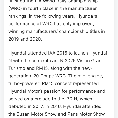
finished the FIA World Rally Championship
(WRC) in fourth place in the manufacturer
rankings. In the following years, Hyundai’s
performance at WRC has only improved,
winning manufacturers’ championship titles in
2019 and 2020.
Hyundai attended IAA 2015 to launch Hyundai
N with the concept cars N 2025 Vision Gran
Turismo and RM15, along with the new-
generation i20 Coupe WRC. The mid-engine,
turbo-powered RM15 concept represented
Hyundai Motor’s passion for performance and
served as a prelude to the i30 N, which
debuted in 2017. In 2016, Hyundai attended
the Busan Motor Show and Paris Motor Show