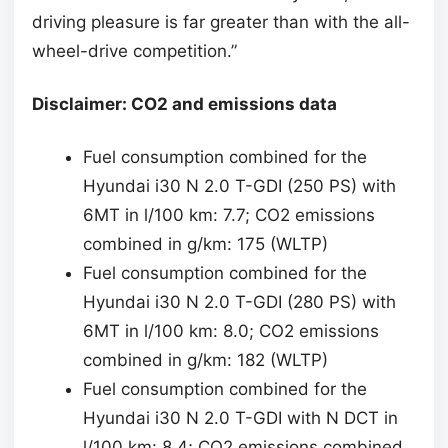
driving pleasure is far greater than with the all-
wheel-drive competition.”
Disclaimer: CO2 and emissions data
Fuel consumption combined for the
Hyundai i30 N 2.0 T-GDI (250 PS) with
6MT in l/100 km: 7.7; CO2 emissions
combined in g/km: 175 (WLTP)
Fuel consumption combined for the
Hyundai i30 N 2.0 T-GDI (280 PS) with
6MT in l/100 km: 8.0; CO2 emissions
combined in g/km: 182 (WLTP)
Fuel consumption combined for the
Hyundai i30 N 2.0 T-GDI with N DCT in
l/100 km: 8.4; CO2 emissions combined