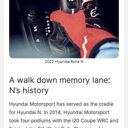
2022 Hyundai Kona N
A walk down memory lane:
N’s history
Hyundai Motorsport has served as the cradle
for Hyundai N. In 2014, Hyundai Motorsport
took four podiums with the i20 Coupe WRC and