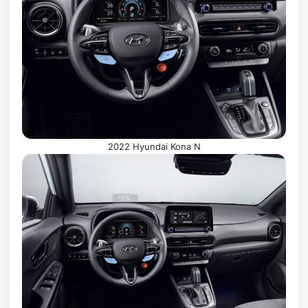
2022 Hyundai Kona N