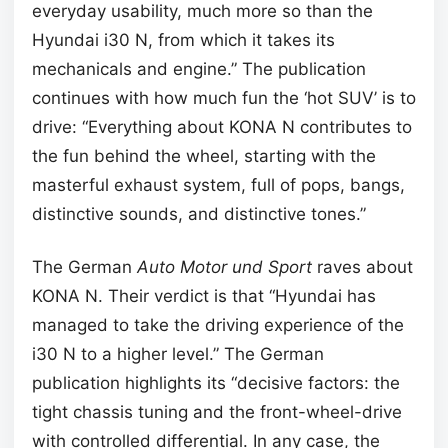
everyday usability, much more so than the
Hyundai i30 N, from which it takes its
mechanicals and engine.” The publication
continues with how much fun the ‘hot SUV’ is to
drive: “Everything about KONA N contributes to
the fun behind the wheel, starting with the
masterful exhaust system, full of pops, bangs,
distinctive sounds, and distinctive tones.”
The German
Auto Motor und Sport
raves about
KONA N. Their verdict is that “Hyundai has
managed to take the driving experience of the
i30 N to a higher level.” The German
publication highlights its “decisive factors: the
tight chassis tuning and the front-wheel-drive
with controlled differential. In any case, the