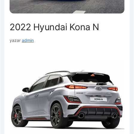
2022 Hyundai Kona N
yazar
admin