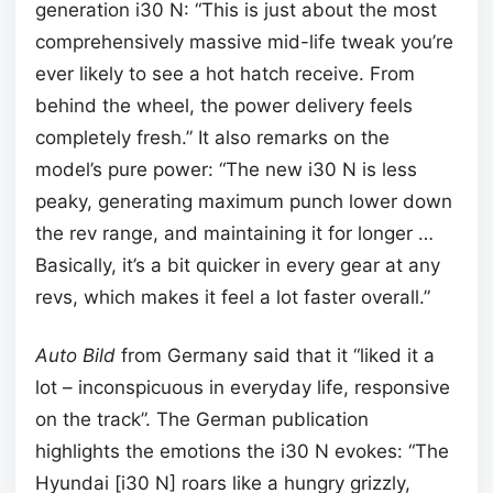
generation i30 N: “This is just about the most
comprehensively massive mid-life tweak you’re
ever likely to see a hot hatch receive. From
behind the wheel, the power delivery feels
completely fresh.” It also remarks on the
model’s pure power: “The new i30 N is less
peaky, generating maximum punch lower down
the rev range, and maintaining it for longer …
Basically, it’s a bit quicker in every gear at any
revs, which makes it feel a lot faster overall.”
Auto Bild
from Germany said that it “liked it a
lot – inconspicuous in everyday life, responsive
on the track”. The German publication
highlights the emotions the i30 N evokes: “The
Hyundai [i30 N] roars like a hungry grizzly,