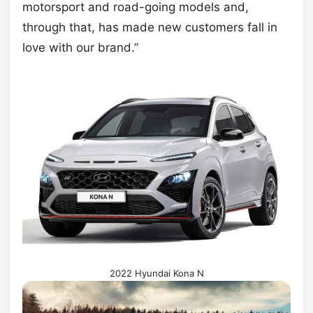
motorsport and road-going models and,
through that, has made new customers fall in
love with our brand.”
2022 Hyundai Kona N