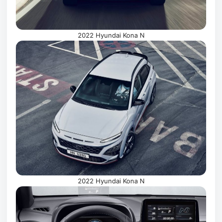
2022 Hyundai Kona N
2022 Hyundai Kona N