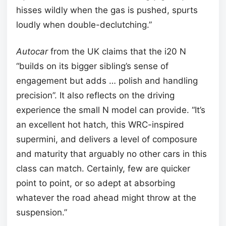
hisses wildly when the gas is pushed, spurts
loudly when double-declutching.”
Autocar
from the UK claims that the i20 N
“builds on its bigger sibling’s sense of
engagement but adds … polish and handling
precision”. It also reflects on the driving
experience the small N model can provide. “It’s
an excellent hot hatch, this WRC-inspired
supermini, and delivers a level of composure
and maturity that arguably no other cars in this
class can match. Certainly, few are quicker
point to point, or so adept at absorbing
whatever the road ahead might throw at the
suspension.”