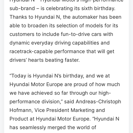
sub-brand – is celebrating its sixth birthday.
Thanks to Hyundai N, the automaker has been
able to broaden its selection of models for its
customers to include fun-to-drive cars with
dynamic everyday driving capabilities and
racetrack-capable performance that will get
drivers’ hearts beating faster.
“Today is Hyundai N’s birthday, and we at
Hyundai Motor Europe are proud of how much
we have achieved so far through our high-
performance division,” said Andreas-Christoph
Hofmann, Vice President Marketing and
Product at Hyundai Motor Europe. “Hyundai N
has seamlessly merged the world of