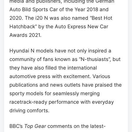
media and publishers, including the German
Auto Bild Sports Car of the Year 2018 and
2020. The i20 N was also named “Best Hot
Hatchback” by the Auto Express New Car
Awards 2021.
Hyundai N models have not only inspired a
community of fans known as “N-thusiasts”, but
they have also filled the international
automotive press with excitement. Various
publications and news outlets have praised the
sporty models for seamlessly merging
racetrack-ready performance with everyday
driving comforts.
BBC’s
Top Gear
comments on the latest-