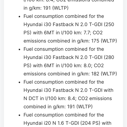
in g/km: 191 (WLTP)
Fuel consumption combined for the
Hyundai i30 Fastback N 2.0 T-GDI (250
PS) with 6MT in l/100 km: 7.7; CO2
emissions combined in g/km: 175 (WLTP)
Fuel consumption combined for the
Hyundai i30 Fastback N 2.0 T-GDI (280
PS) with 6MT in l/100 km: 8.0; CO2
emissions combined in g/km: 182 (WLTP)
Fuel consumption combined for the
Hyundai i30 Fastback N 2.0 T-GDI with
N DCT in l/100 km: 8.4; CO2 emissions
combined in g/km: 191 (WLTP)
Fuel consumption combined for the
Hyundai i20 N 1.6 T-GDI (204 PS) with