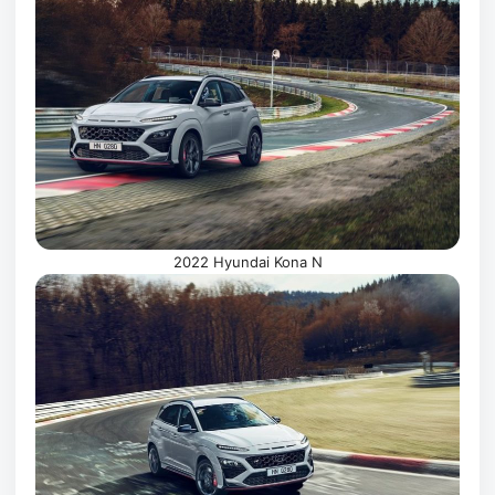
2022 Hyundai Kona N