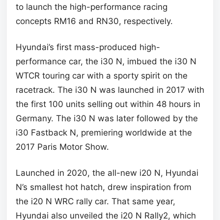
to launch the high-performance racing
concepts RM16 and RN30, respectively.
Hyundai’s first mass-produced high-
performance car, the i30 N, imbued the i30 N
WTCR touring car with a sporty spirit on the
racetrack. The i30 N was launched in 2017 with
the first 100 units selling out within 48 hours in
Germany. The i30 N was later followed by the
i30 Fastback N, premiering worldwide at the
2017 Paris Motor Show.
Launched in 2020, the all-new i20 N, Hyundai
N’s smallest hot hatch, drew inspiration from
the i20 N WRC rally car. That same year,
Hyundai also unveiled the i20 N Rally2, which