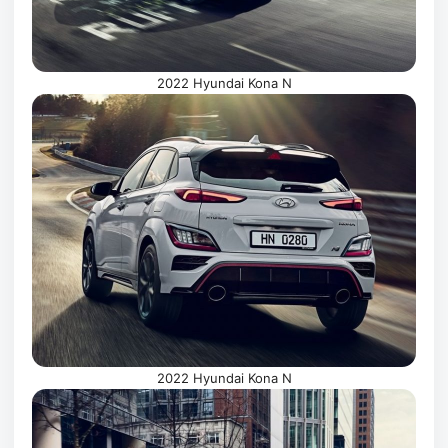
2022 Hyundai Kona N
2022 Hyundai Kona N