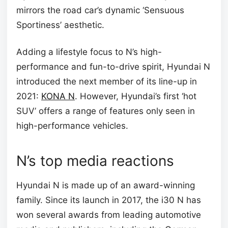
mirrors the road car’s dynamic ‘Sensuous
Sportiness’ aesthetic.
Adding a lifestyle focus to N’s high-
performance and fun-to-drive spirit, Hyundai N
introduced the next member of its line-up in
2021:
KONA N
. However, Hyundai’s first ‘hot
SUV’ offers a range of features only seen in
high-performance vehicles.
N’s top media reactions
Hyundai N is made up of an award-winning
family. Since its launch in 2017, the i30 N has
won several awards from leading automotive