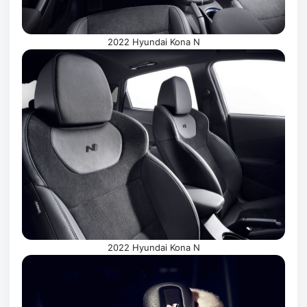
2022 Hyundai Kona N
2022 Hyundai Kona N