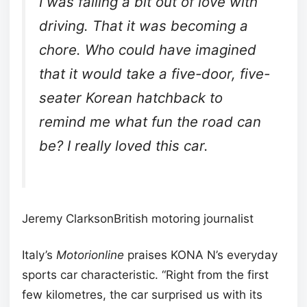
I was falling a bit out of love with
driving. That it was becoming a
chore. Who could have imagined
that it would take a five-door, five-
seater Korean hatchback to
remind me what fun the road can
be? I really loved this car.
Jeremy ClarksonBritish motoring journalist
Italy’s
Motorionline
praises KONA N’s everyday
sports car characteristic. “Right from the first
few kilometres, the car surprised us with its