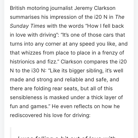
British motoring journalist Jeremy Clarkson
summarises his impression of the i20 N in
The
Sunday Times
with the words “How I fell back
in love with driving”: “It’s one of those cars that
turns into any corner at any speed you like, and
that whizzes from place to place in a frenzy of
histrionics and fizz.” Clarkson compares the i20
N to the i30 N: “Like its bigger sibling, it’s well
made and strong and reliable and safe, and
there are folding rear seats, but all of this
sensibleness is masked under a thick layer of
fun and games.” He even reflects on how he
rediscovered his love for driving: