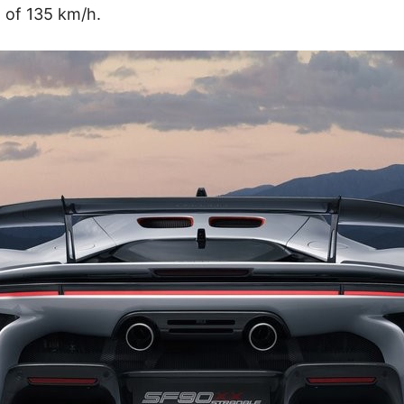
 of 135 km/h.