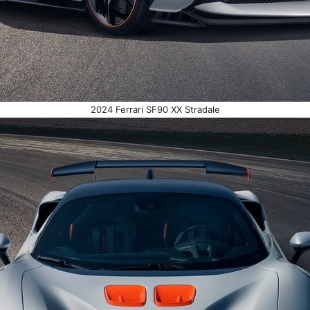
2024 Ferrari SF90 XX Stradale