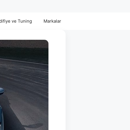
ifiye ve Tuning
Markalar