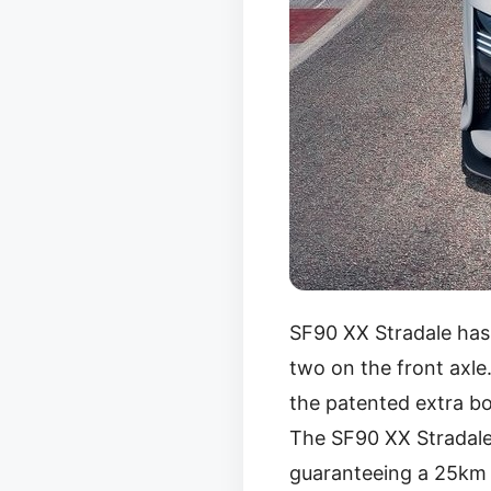
SF90 XX Stradale has
two on the front axle
the patented extra bo
The SF90 XX Stradale
guaranteeing a 25km r