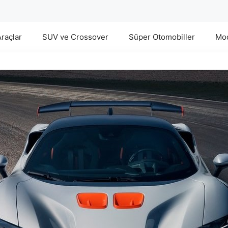
Araçlar
SUV ve Crossover
Süper Otomobiller
Mod