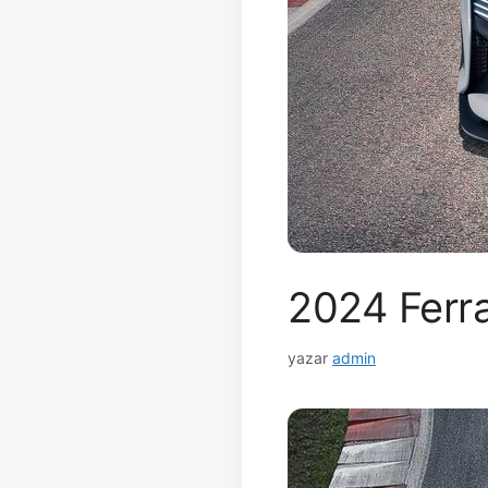
2024 Ferra
yazar
admin