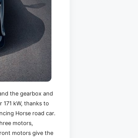
 and the gearbox and
r 171 kW, thanks to
ancing Horse road car.
three motors,
front motors give the