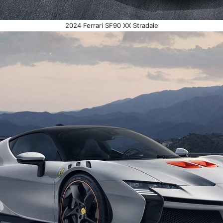
2024 Ferrari SF90 XX Stradale