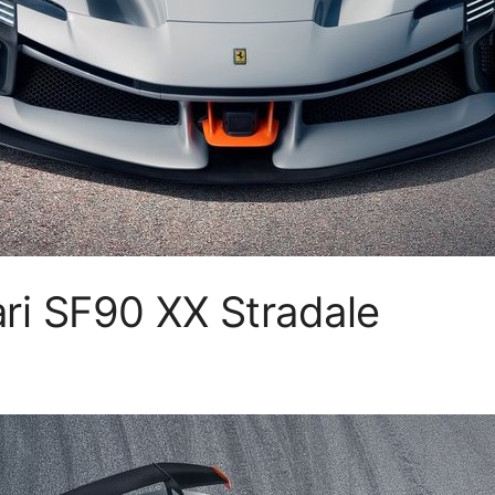
ri SF90 XX Stradale