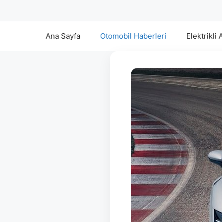
Ana Sayfa
Otomobil Haberleri
Elektrikli 