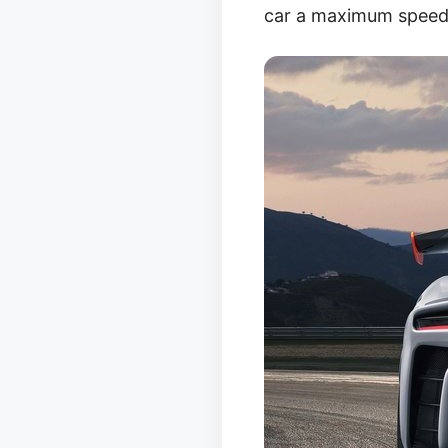
car a maximum speed