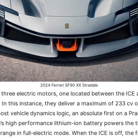
2024 Ferrari SF90 XX Stradale
 three electric motors, one located between the ICE
. In this instance, they deliver a maximum of 233 cv o
ost vehicle dynamics logic, an absolute first on a Pr
’s high performance lithium-ion battery powers the 
ange in full-electric mode. When the ICE is off, the 